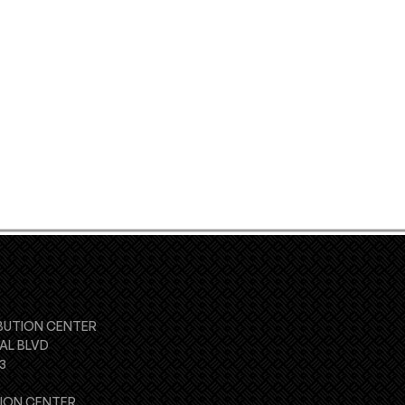
BUTION CENTER
AL BLVD
3
TION CENTER