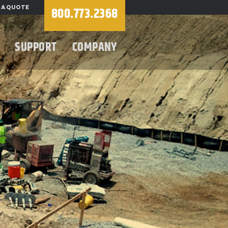
 A QUOTE
800.773.2368
SUPPORT
COMPANY