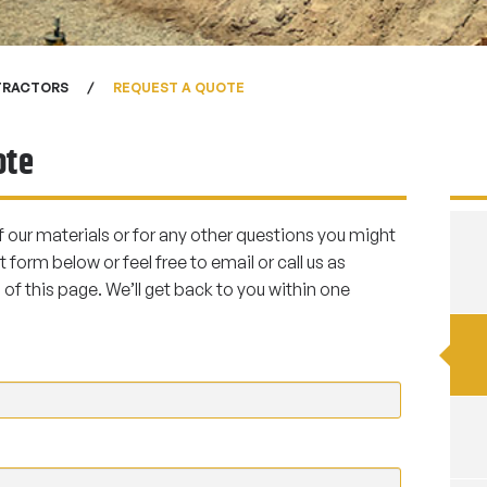
TRACTORS
REQUEST A QUOTE
ote
f our materials or for any other questions you might
t form below or feel free to email or call us as
of this page. We’ll get back to you within one