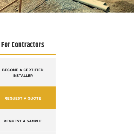
For Contractors
BECOME A CERTIFIED
INSTALLER
REQUEST A QUOTE
REQUEST A SAMPLE