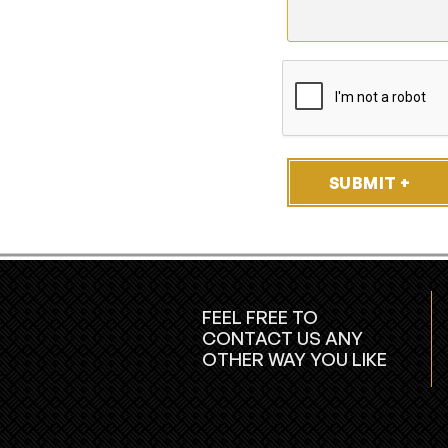
SUBMIT +
FEEL FREE TO
CONTACT US ANY
OTHER WAY YOU LIKE