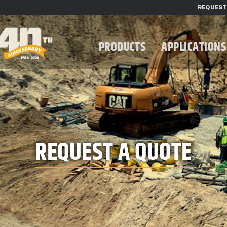
REQUEST
PRODUCTS
APPLICATIONS
REQUEST A QUOTE