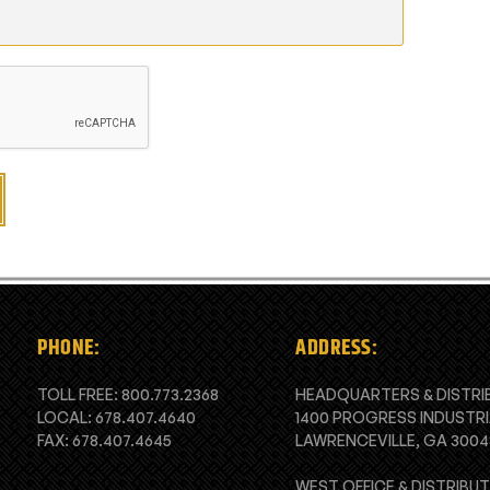
PHONE:
ADDRESS:
TOLL FREE:
800.773.2368
HEADQUARTERS & DISTRI
LOCAL:
678.407.4640
1400 PROGRESS INDUSTRI
FAX: 678.407.4645
LAWRENCEVILLE, GA 3004
WEST OFFICE & DISTRIBU