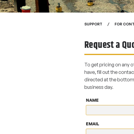
SUPPORT
FOR CON
Request a Qu
To get pricing on any o
have, fill out the contac
directed at the bottom 
business day.
NAME
EMAIL