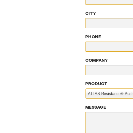
CITY
PHONE
COMPANY
PRODUCT
ATLAS Resistance® Push
MESSAGE