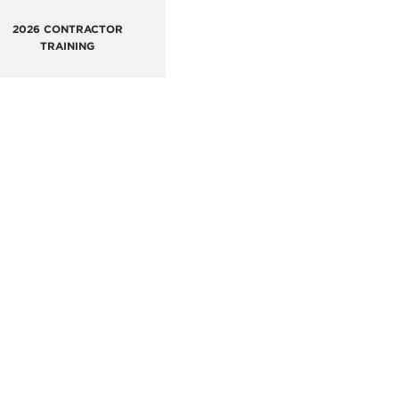
2026 CONTRACTOR
TRAINING