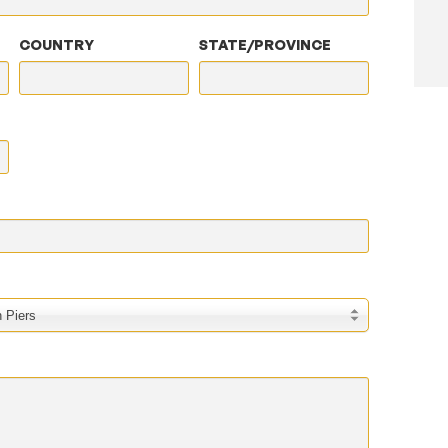
COUNTRY
STATE/PROVINCE
 Piers