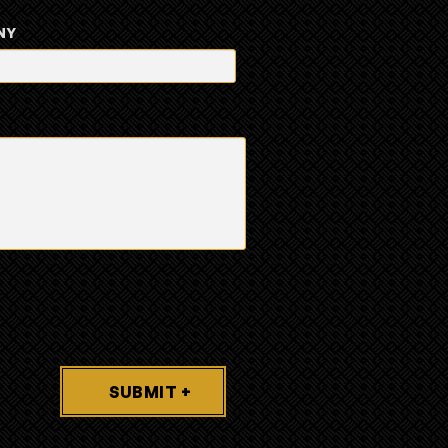
NY
SUBMIT +