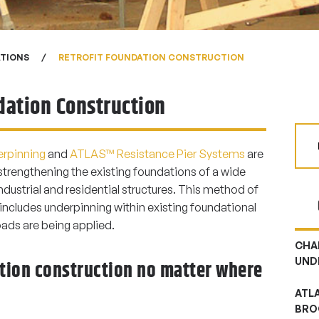
ATIONS
RETROFIT FOUNDATION CONSTRUCTION
dation Construction
rpinning
and
ATLAS™ Resistance Pier Systems
are
strengthening the existing foundations of a wide
dustrial and residential structures. This method of
 includes underpinning within existing foundational
oads are being applied.
CHA
UND
ation construction no matter where
ATL
BRO