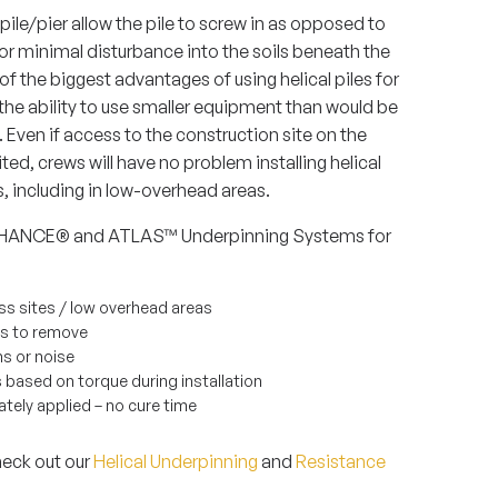
 pile/pier allow the pile to screw in as opposed to
for minimal disturbance into the soils beneath the
of the biggest advantages of using helical piles for
s the ability to use smaller equipment than would be
. Even if access to the construction site on the
mited, crews will have no problem installing helical
rs, including in low-overhead areas.
e CHANCE® and ATLAS™ Underpinning Systems for
cess sites / low overhead areas
ls to remove
ns or noise
 based on torque during installation
ely applied – no cure time
heck out our
Helical Underpinning
and
Resistance