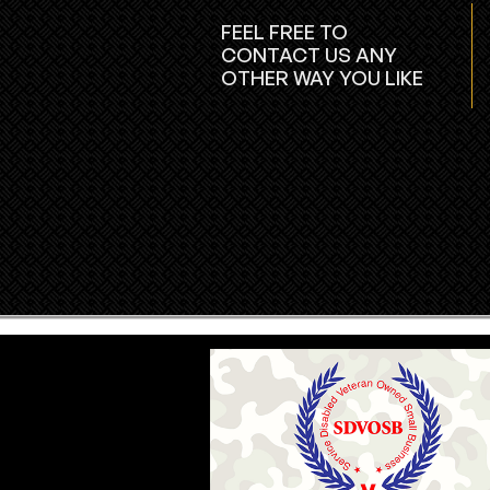
FEEL FREE TO
CONTACT US ANY
OTHER WAY YOU LIKE