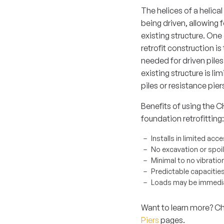
The helices of a helical
being driven, allowing 
existing structure. One 
retrofit construction i
needed for driven piles
existing structure is li
piles or resistance pie
Benefits of using th
foundation retrofitting:
Installs in limited ac
No excavation or spoi
Minimal to no vibratio
Predictable capacities
Loads may be immediat
Want to learn more? C
Piers
pages.