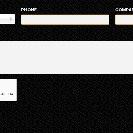
PHONE
COMPA