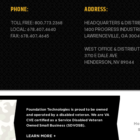
PHONE:
ADDRESS:
TOLL FREE:
800.773.2368
HEADQUARTERS & DISTRI
LOCAL:
678.407.4640
1400 PROGRESS INDUSTRI
FAX: 678.407.4645
LAWRENCEVILLE, GA 3004
WEST OFFICE & DISTRIBU
3710 E DALE AVE
HENDERSON, NV 89044
Foundation Technologies is proud to be owned
and operated by a disabled veteran. We are VA
CVE certified as a Service Disabled Veteran
Ho
Owned Small Business (SDVOSB).
LEARN MORE +