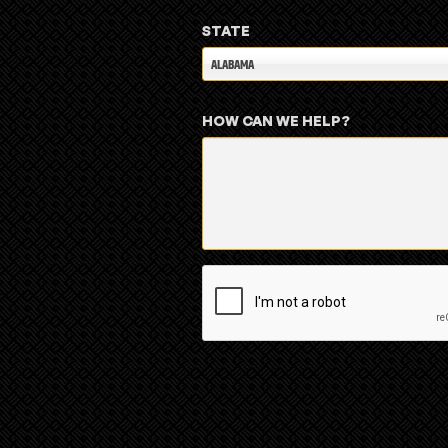
STATE
ALABAMA
HOW CAN WE HELP?