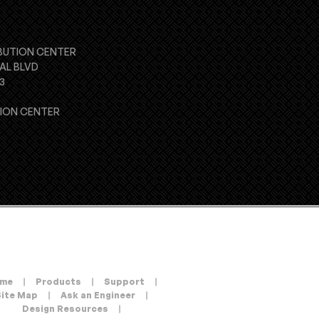
BUTION CENTER
AL BLVD
3
TION CENTER
me
|
Products
|
Support
|
Site Map
|
Ask an Engineer
|
Design Resources
|