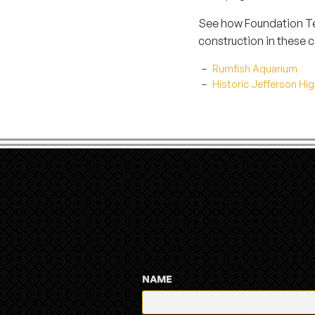
See how Foundation Tec
construction in these c
Rumfish Aquarium
Historic Jefferson Hi
NAME