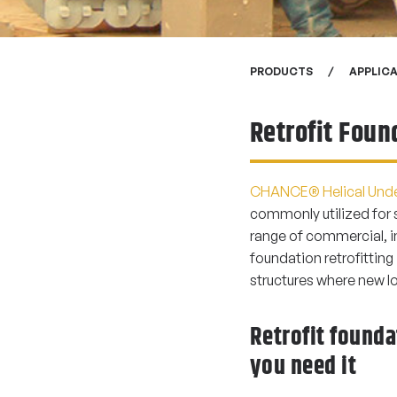
PRODUCTS
APPLIC
Retrofit Foun
CHANCE® Helical Unde
commonly utilized for 
range of commercial, in
foundation retrofitting
structures where new l
Retrofit found
you need it