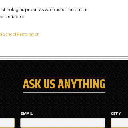
hnologies products were used for retrofit
ase studies:
gh School Restoration
ASK US ANYTHING
EMAIL
CITY