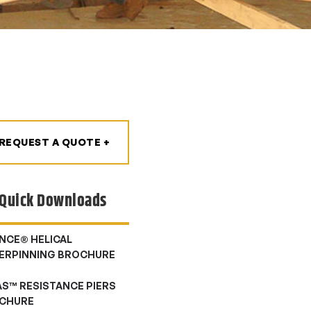
REQUEST A QUOTE +
Quick Downloads
NCE® HELICAL
ERPINNING BROCHURE
AS™ RESISTANCE PIERS
CHURE