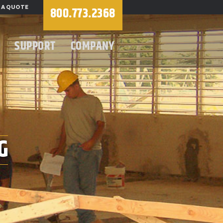
 A QUOTE
800.773.2368
SUPPORT
COMPANY
G