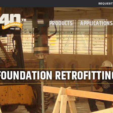
REQUEST
PRODUCTS
APPLICATIONS
FOUNDATION RETROFITTIN