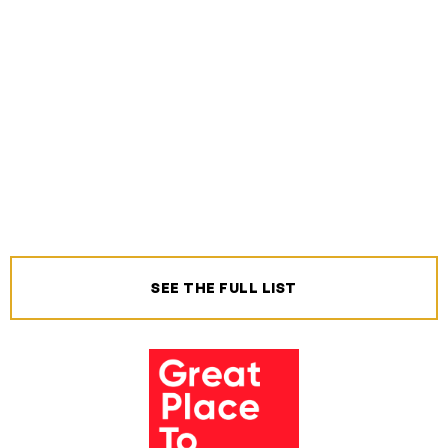
SEE THE FULL LIST