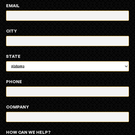
EMAIL
CITY
STATE
PHONE
COMPANY
HOW CAN WE HELP?