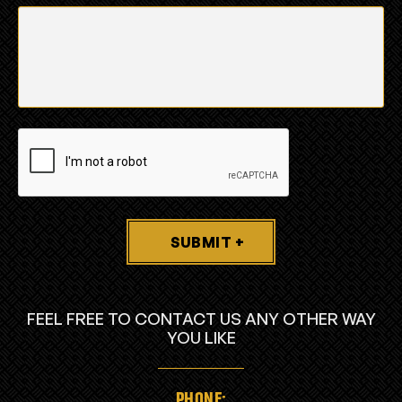
SUBMIT +
FEEL FREE TO CONTACT US ANY OTHER WAY
YOU LIKE
PHONE: