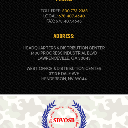
TOLL FREE:
800.773.2368
LOCAL:
678.407.4640
FAX: 678.407.4645
ADDRESS:
HEADQUARTERS & DISTRIBUTION CENTER
1400 PROGRESS INDUSTRIAL BLVD
LAWRENCEVILLE, GA 30043
WEST OFFICE & DISTRIBUTION CENTER
3710 E DALE AVE
HENDERSON, NV 89044