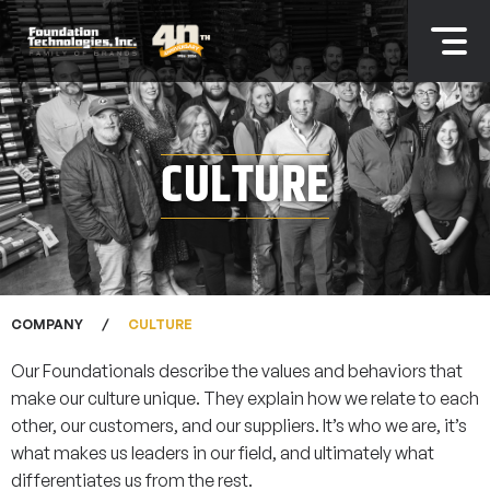
CULTURE
COMPANY
CULTURE
Our Foundationals describe the values and behaviors that
make our culture unique. They explain how we relate to each
other, our customers, and our suppliers. It’s who we are, it’s
what makes us leaders in our field, and ultimately what
differentiates us from the rest.