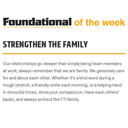
STRENGTHEN THE FAMILY
Our relationships go deeper than simply being team members
at work; always remember that we are family. We genuinely care
for and about each other. Whether it’s a kind word during a
tough stretch, a friendly smile each morning, or a helping hand
in stressful times, show your compassion. Have each others’
backs, and always protect the FTI family.