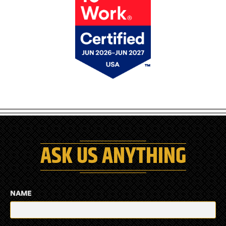
ASK US ANYTHING
NAME