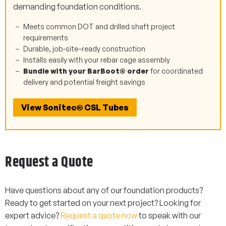
demanding foundation conditions.
Meets common DOT and drilled shaft project
requirements
Durable, job-site–ready construction
Installs easily with your rebar cage assembly
Bundle with your BarBoot® order
for coordinated
delivery and potential freight savings
View Sonitec® CSL Tubes
Request a Quote
Have questions about any of our foundation products?
Ready to get started on your next project? Looking for
expert advice?
Request a quote now
to speak with our