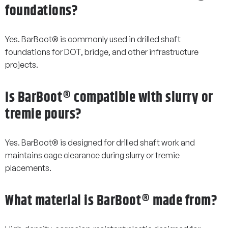
foundations?
Yes. BarBoot® is commonly used in drilled shaft
foundations for DOT, bridge, and other infrastructure
projects.
Is BarBoot® compatible with slurry or
tremie pours?
Yes. BarBoot® is designed for drilled shaft work and
maintains cage clearance during slurry or tremie
placements.
What material is BarBoot® made from?