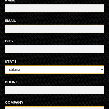
NAME
EMAIL
CITY
STATE
PHONE
COMPANY