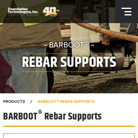
®
– BARBOOT
–
REBAR SUPPORTS
®
PRODUCTS
BARBOOT
REBAR SUPPORTS
®
BARBOOT
Rebar Supports