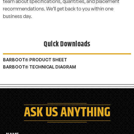
team about specifications, quantities, and placement
recommendations. We’ll get back to you within one
business day.
Quick Downloads
BARBOOT® PRODUCT SHEET
BARBOOT® TECHNICAL DIAGRAM
ASK US ANYTHING