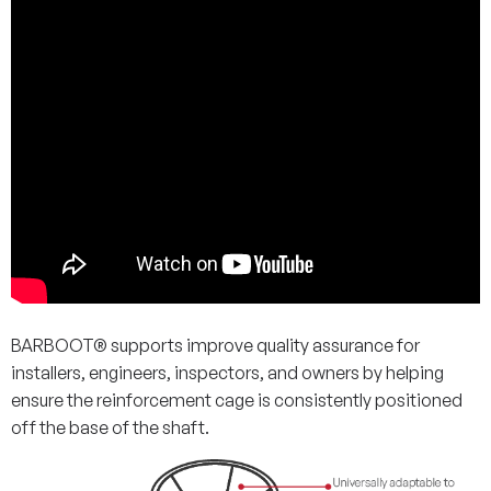
BARBOOT® supports improve quality assurance for
installers, engineers, inspectors, and owners by helping
ensure the reinforcement cage is consistently positioned
off the base of the shaft.