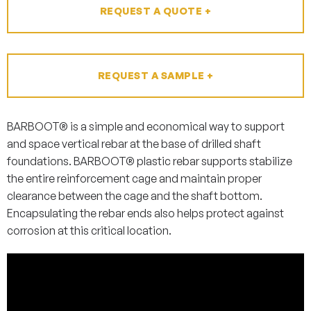
REQUEST A QUOTE +
REQUEST A SAMPLE +
BARBOOT® is a simple and economical way to support
and space vertical rebar at the base of drilled shaft
foundations. BARBOOT® plastic rebar supports stabilize
the entire reinforcement cage and maintain proper
clearance between the cage and the shaft bottom.
Encapsulating the rebar ends also helps protect against
corrosion at this critical location.