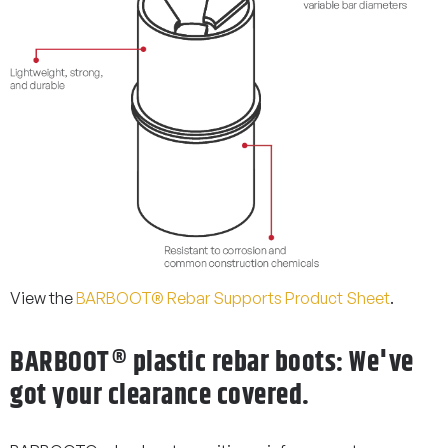
View the
BARBOOT® Rebar Supports Product Sheet
.
BARBOOT® plastic rebar boots: We've
got your clearance covered.