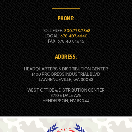
PHONE:
TOLL FREE:
800.773.2368
LOCAL:
678.407.4640
FAX: 678.407.4645
ADDRESS:
HEADQUARTERS & DISTRIBUTION CENTER
1400 PROGRESS INDUSTRIAL BLVD
LAWRENCEVILLE, GA 30043
WEST OFFICE & DISTRIBUTION CENTER
3710 E DALE AVE
HENDERSON, NV 89044