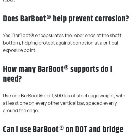
Does BarBoot® help prevent corrosion?
Yes. BarBoot® encapsulates the rebar ends at the shaft
bottom, helping protect against corrosion at a critical
exposure point.
How many BarBoot® supports do I
need?
Use one BarBoot® per 1,500 lbs of steel cage weight, with
at least one on every other vertical bar, spaced evenly
around the cage.
Can I use BarBoot® on DOT and bridge