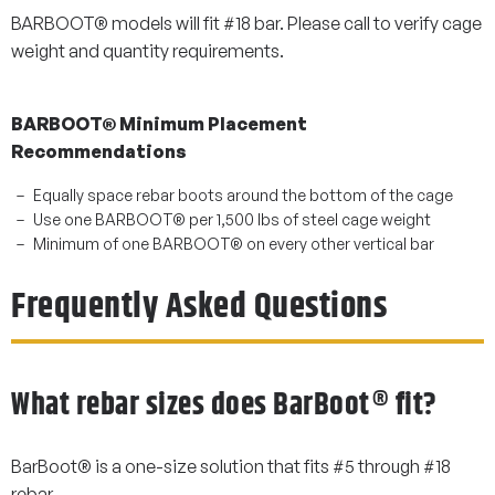
BARBOOT® models will fit #18 bar. Please call to verify cage
weight and quantity requirements.
BARBOOT® Minimum Placement
Recommendations
Equally space rebar boots around the bottom of the cage
Use one BARBOOT® per 1,500 lbs of steel cage weight
Minimum of one BARBOOT® on every other vertical bar
Frequently Asked Questions
What rebar sizes does BarBoot® fit?
BarBoot® is a one-size solution that fits #5 through #18
rebar.