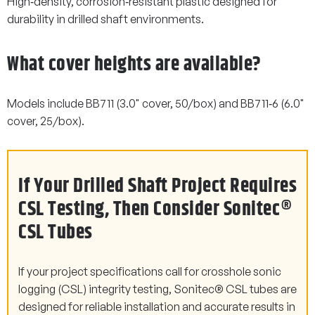
High‑density, corrosion‑resistant plastic designed for
durability in drilled shaft environments.
What cover heights are available?
Models include BB711 (3.0" cover, 50/box) and BB711‑6 (6.0"
cover, 25/box).
If Your Drilled Shaft Project Requires
CSL Testing, Then Consider Sonitec®
CSL Tubes
If your project specifications call for crosshole sonic
logging (CSL) integrity testing, Sonitec® CSL tubes are
designed for reliable installation and accurate results in