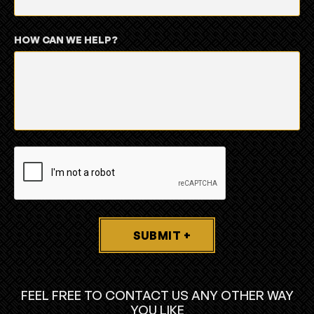
HOW CAN WE HELP?
SUBMIT +
FEEL FREE TO CONTACT US ANY OTHER WAY
YOU LIKE