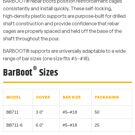
BARBOOT® rebar boots position reinforcement cages
consistently and install quickly. These self-locking,
high‑density plastic supports are purpose‑built for drilled
shaft construction and provide confidence that rebar
cages are properly spaced and held off the base of the
shaft throughout the pour.
BARBOOT® supports are universally adaptable to a wide
range of bar sizes (one size fits #5–#18).
®
BarBoot
Sizes
MODEL
COVER
BAR SIZE
PACKAGING
BB711
3.0"
#5–#18
50
BB711-6
6.0"
#5–#18
25