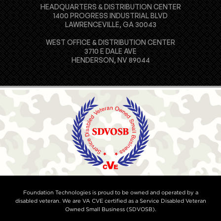
HEADQUARTERS & DISTRIBUTION CENTER
1400 PROGRESS INDUSTRIAL BLVD
LAWRENCEVILLE, GA 30043
WEST OFFICE & DISTRIBUTION CENTER
3710 E DALE AVE
HENDERSON, NV 89044
Foundation Technologies is proud to be owned and operated by a
disabled veteran. We are VA CVE certified as a Service Disabled Veteran
Owned Small Business (SDVOSB).