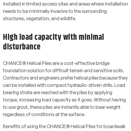
installed in limited access sites and areas where installation
needs to be minimally invasive to the surrounding
structures, vegetation, and wildlife.
High load capacity with minimal
disturbance
CHANCE® Helical Piles are a cost-effective bridge
foundation solution for difficult terrain and sensitive soils.
Contractors and engineers prefer helical piles because they
can be installed with compact hydraulic-driven drills. Load
bearing strata are reached with the piles by applying
torque, increasing load capacity as it goes. Without having
to use grout, these piles are instantly able to bear weight
regardless of conditions at the surface.
Benefits of using the CHANCE® Helical Piles for boardwalk