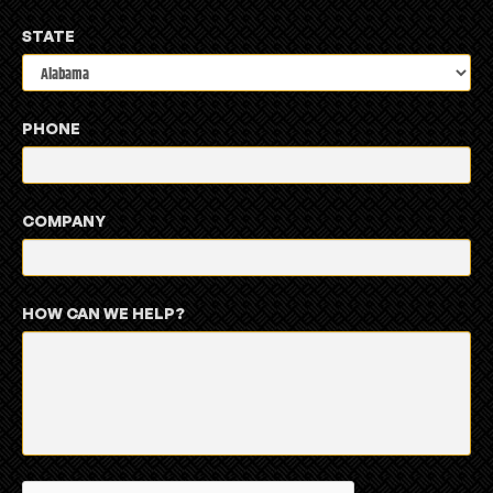
STATE
PHONE
COMPANY
HOW CAN WE HELP?