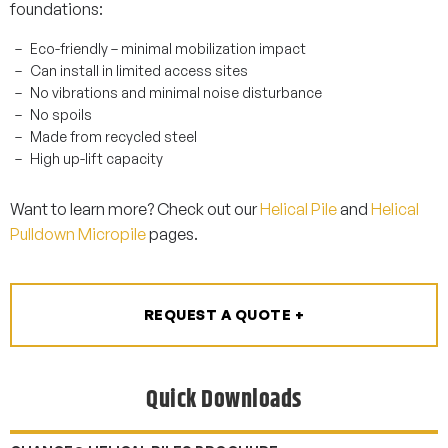
foundations:
Eco-friendly – minimal mobilization impact
Can install in limited access sites
No vibrations and minimal noise disturbance
No spoils
Made from recycled steel
High up-lift capacity
Want to learn more? Check out our
Helical Pile
and
Helical
Pulldown Micropile
pages.
REQUEST A QUOTE +
Quick Downloads