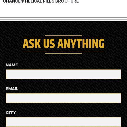
CHANCE® HELICAL PILES BROCHURE
ASK US ANYTHING
NAME
EMAIL
CITY