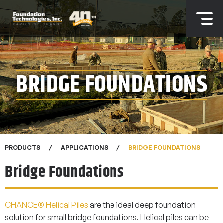
BRIDGE FOUNDATIONS
PRODUCTS
APPLICATIONS
BRIDGE FOUNDATIONS
Bridge Foundations
CHANCE® Helical Piles
are the ideal deep foundation
solution for small bridge foundations. Helical piles can be