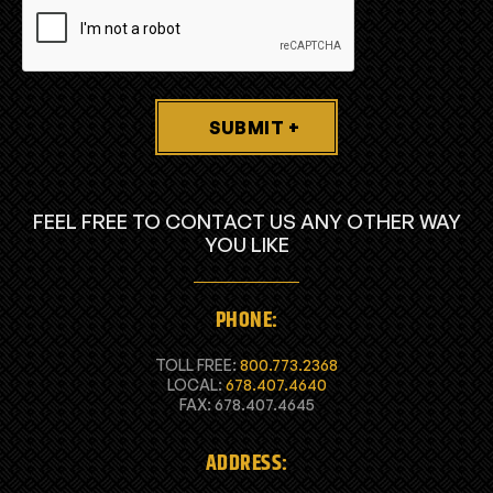
SUBMIT +
FEEL FREE TO CONTACT US ANY OTHER WAY
YOU LIKE
PHONE:
TOLL FREE:
800.773.2368
LOCAL:
678.407.4640
FAX: 678.407.4645
ADDRESS: