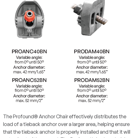
The Profound® Anchor Chair effectively distributes the
load of a tieback anchor over a larger area, helping ensure
that the tieback anchor is properly installed and that it will