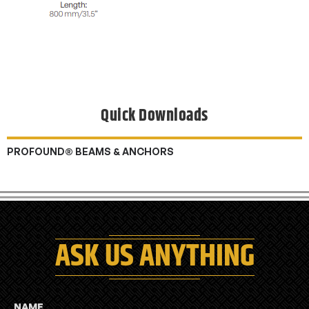
Quick Downloads
PROFOUND® BEAMS & ANCHORS
ASK US ANYTHING
NAME