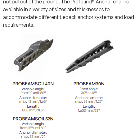
not pull out of the ground. The Profound* Anchor chair is
available in a variety of sizes and thicknesses to
accommodate different tieback anchor systems and load
requirements.