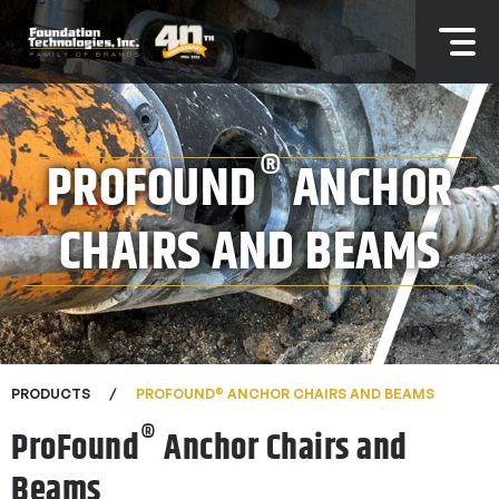
®
PROFOUND
ANCHOR
CHAIRS AND BEAMS
®
PRODUCTS
PROFOUND
ANCHOR CHAIRS AND BEAMS
®
ProFound
Anchor Chairs and
Beams