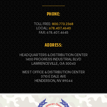
PHONE:
TOLL FREE:
800.773.2368
LOCAL:
678.407.4640
FAX: 678.407.4645
ADDRESS:
HEADQUARTERS & DISTRIBUTION CENTER
1400 PROGRESS INDUSTRIAL BLVD
LAWRENCEVILLE, GA 30043
WEST OFFICE & DISTRIBUTION CENTER
3710 E DALE AVE
HENDERSON, NV 89044