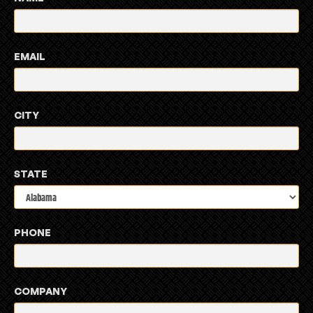
EMAIL
CITY
STATE
PHONE
COMPANY