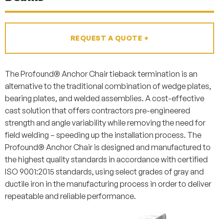
REQUEST A QUOTE +
The Profound® Anchor Chair tieback termination is an
alternative to the traditional combination of wedge plates,
bearing plates, and welded assemblies. A cost-effective
cast solution that offers contractors pre-engineered
strength and angle variability while removing the need for
field welding – speeding up the installation process. The
Profound® Anchor Chair is designed and manufactured to
the highest quality standards in accordance with certified
ISO 9001:2015 standards, using select grades of gray and
ductile iron in the manufacturing process in order to deliver
repeatable and reliable performance.