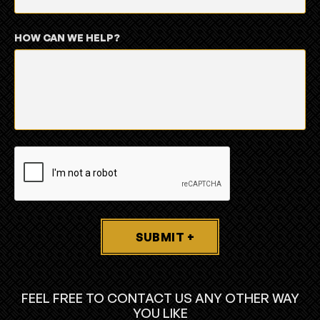
HOW CAN WE HELP?
SUBMIT +
FEEL FREE TO CONTACT US ANY OTHER WAY
YOU LIKE