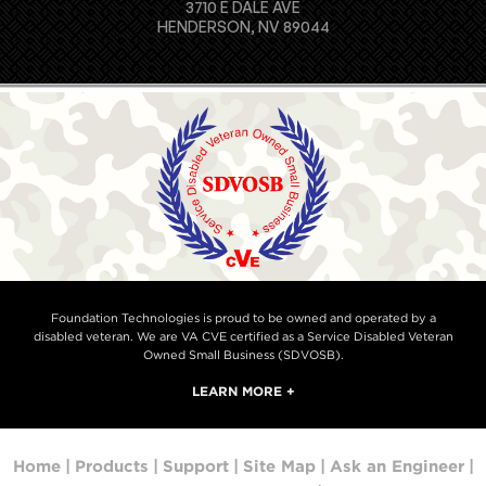
3710 E DALE AVE
HENDERSON, NV 89044
Foundation Technologies is proud to be owned and operated by a
disabled veteran. We are VA CVE certified as a Service Disabled Veteran
Owned Small Business (SDVOSB).
LEARN MORE +
Home
|
Products
|
Support
|
Site Map
|
Ask an Engineer
|