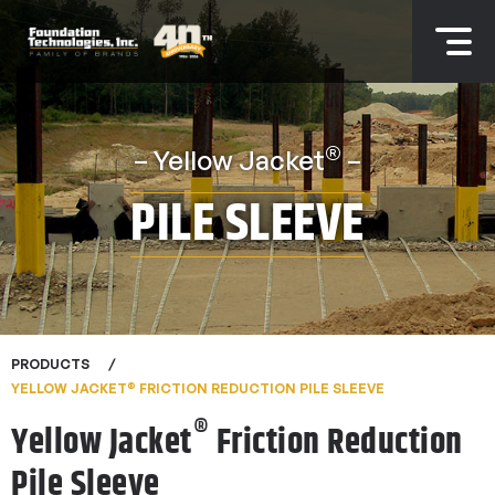
®
– Yellow Jacket
–
PILE SLEEVE
PRODUCTS
®
YELLOW JACKET
FRICTION REDUCTION PILE SLEEVE
®
Yellow Jacket
Friction Reduction
Pile Sleeve