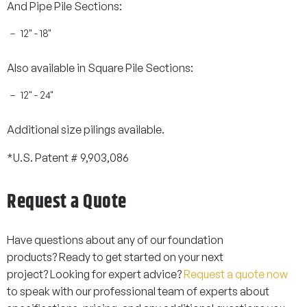
And Pipe Pile Sections:
12" - 18"
Also available in Square Pile Sections:
12" - 24"
Additional size pilings available.
*U.S. Patent # 9,903,086
Request a Quote
Have questions about any of our foundation
products? Ready to get started on your next
project? Looking for expert advice?
Request a quote now
to speak with our professional team of experts about