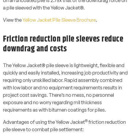
on an uncoated pile is 2.75x that of the downdrag force on
a pile sleeved with the Yellow Jacket®.
View the
Yellow Jacket Pile Sleeve Brochure
.
Friction reduction pile sleeves reduce
downdrag and costs
The Yellow Jacket® pile sleeve is lightweight, flexible and
quickly and easily installed, increasing job productivity and
requiring only unskilled labor. Rapid assembly combined
with low labor and no equipment requirements results in
project cost savings. There’s no mess, no personnel
exposure and no worry regarding mil thickness
requirements as with bitumen coatings for piles.
®
Advantages of using the Yellow Jacket
friction reduction
pile sleeve to combat pile settlement: