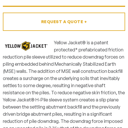
REQUEST A QUOTE +
Yellow Jacket® is a patent
protected* prefabricated friction
reduction pile sleeve utilized to reduce downdrag forces on
piling embedded behind Mechanically Stabilized Earth
(MSE) walls. The addition of MSE wall construction backfill
creates a surcharge on the underlying soils that inevitably
settles to some degree, resulting in negative shaft
resistance on the piles.
To
reduce negative skin friction, the
Yellow Jacket® H-Pile sleeve system creates a slip plane
between the settling abutment backfill and the previously
driven bridge abutment piles, resulting in a significant
reduction of pile downdrag. The downdrag force imposed