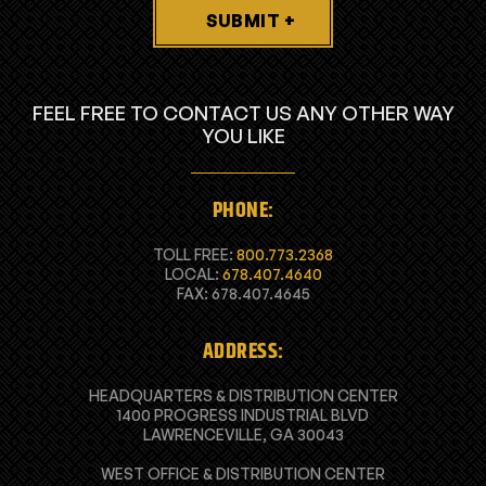
SUBMIT +
FEEL FREE TO CONTACT US ANY OTHER WAY
YOU LIKE
PHONE:
TOLL FREE:
800.773.2368
LOCAL:
678.407.4640
FAX: 678.407.4645
ADDRESS:
HEADQUARTERS & DISTRIBUTION CENTER
1400 PROGRESS INDUSTRIAL BLVD
LAWRENCEVILLE, GA 30043
WEST OFFICE & DISTRIBUTION CENTER