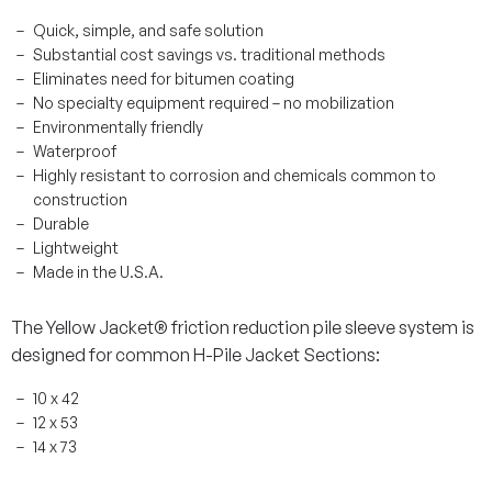
Quick, simple, and safe solution
Substantial cost savings vs. traditional methods
Eliminates need for bitumen coating
No specialty equipment required – no mobilization
Environmentally friendly
Waterproof
Highly resistant to corrosion and chemicals common to
construction
Durable
Lightweight
Made in the U.S.A.
The Yellow Jacket® friction reduction pile sleeve system is
designed for common H-Pile Jacket Sections:
10 x 42
12 x 53
14 x 73