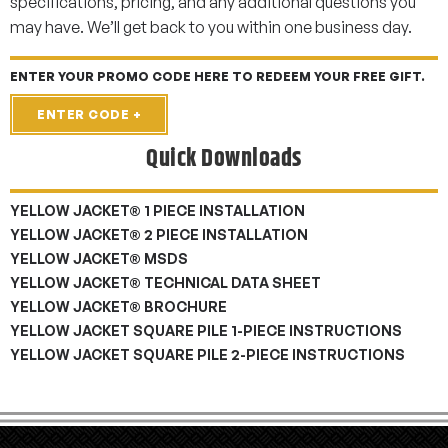
specifications, pricing, and any additional questions you
may have. We’ll get back to you within one business day.
ENTER YOUR PROMO CODE HERE TO REDEEM YOUR FREE GIFT.
ENTER CODE +
Quick Downloads
YELLOW JACKET® 1 PIECE INSTALLATION
YELLOW JACKET® 2 PIECE INSTALLATION
YELLOW JACKET® MSDS
YELLOW JACKET® TECHNICAL DATA SHEET
YELLOW JACKET® BROCHURE
YELLOW JACKET SQUARE PILE 1-PIECE INSTRUCTIONS
YELLOW JACKET SQUARE PILE 2-PIECE INSTRUCTIONS