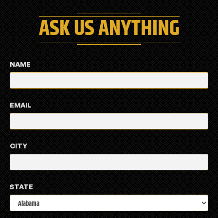
ASK US ANYTHING
NAME
EMAIL
CITY
STATE