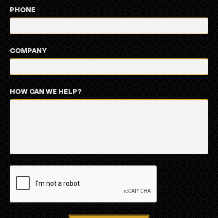
PHONE
COMPANY
HOW CAN WE HELP?