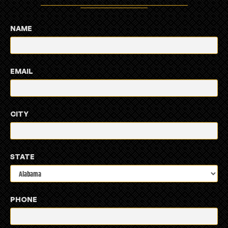
NAME
EMAIL
CITY
STATE
PHONE