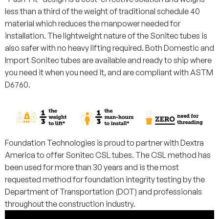
less than a third of the weight of traditional schedule 40
material which reduces the manpower needed for
installation. The lightweight nature of the Sonitec tubes is
also safer with no heavy lifting required. Both Domestic and
Import Sonitec tubes are available and ready to ship where
you need it when you need it, and are compliant with ASTM
D6760.
Foundation Technologies is proud to partner with Dextra
America to offer Sonitec CSL tubes. The CSL method has
been used for more than 30 years and is the most
requested method for foundation integrity testing by the
Department of Transportation (DOT) and professionals
throughout the construction industry.