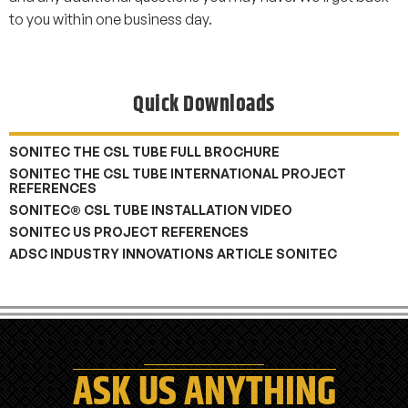
to you within one business day.
Quick Downloads
SONITEC THE CSL TUBE FULL BROCHURE
SONITEC THE CSL TUBE INTERNATIONAL PROJECT
REFERENCES
SONITEC® CSL TUBE INSTALLATION VIDEO
SONITEC US PROJECT REFERENCES
ADSC INDUSTRY INNOVATIONS ARTICLE SONITEC
ASK US ANYTHING