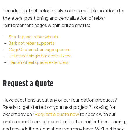
Foundation Technologies also offers multiple solutions for
the lateral positioning and centralization of rebar
reinforcement cages within drilled shafts:
Shaftspacer rebar wheels
Barboot rebar supports
CageCaster rebar cage spacers
Unispacer single bar centralizers
Hairpin wheel spacer extenders
Request a Quote
Have questions about any of our foundation products?
Ready to get started on your next project? Looking for
expert advice?
Request a quote now
to speak with our
professional team of experts about specifications, pricing,
and any additional questions you may have. We’ll get back