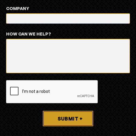
COMPANY
HOW CAN WE HELP?
SUBMIT +