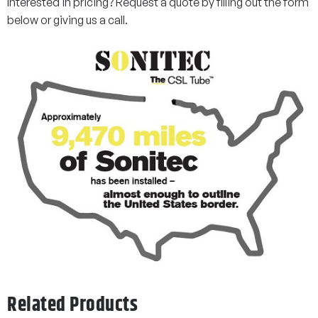
Interested in pricing? Request a quote by filling out the form
below or giving us a call.
Related Products