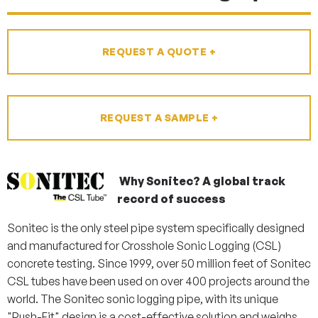
REQUEST A QUOTE +
REQUEST A SAMPLE +
Why Sonitec?
A global track
record of success
Sonitec is the only steel pipe system specifically designed
and manufactured for Crosshole Sonic Logging (CSL)
concrete testing. Since 1999, over 50 million feet of Sonitec
CSL tubes have been used on over 400 projects around the
world. The Sonitec sonic logging pipe, with its unique
"Push-Fit" design is a cost-effective solution and weighs