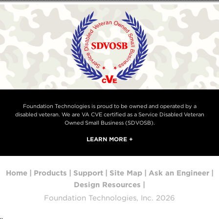
Foundation Technologies is proud to be owned and operated by a
disabled veteran. We are VA CVE certified as a Service Disabled Veteran
Owned Small Business (SDVOSB).
LEARN MORE +
Home
|
Products
|
Support
|
Site Map
|
Ask an Engineer
|
Design Resources
|
Foundation Technologies, Inc. 2026