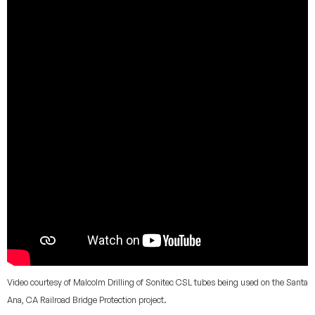
Video courtesy of Malcolm Drilling of Sonitec CSL tubes being used on the Santa
Ana, CA Railroad Bridge Protection project.