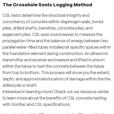
The Crosshole Sonic Logging Method
CSL tests determine the structural integrity and
consistency of concrete within diaphragm walls, bored
piles, drilled shafts, barrettes, concrete piles, and
augercast piles. CSL uses sound waves to measure the
propagation time and the balance of energy between two
parallel water-filled tubes installed at specific spaces within
the foundation element during construction. An ultrasonic
transmitter and receiver are lowered and lifted in unison
within the tubes to test the concrete between the tubes
from top to bottom. This process will show you the extent,
depth, and approximate location of damage within the the
drilled pile or shaft.
Interested in learning more? Check out our resource center
to learn more about the benefits of CSL concrete testing
with Sonitec and CSL specifications.