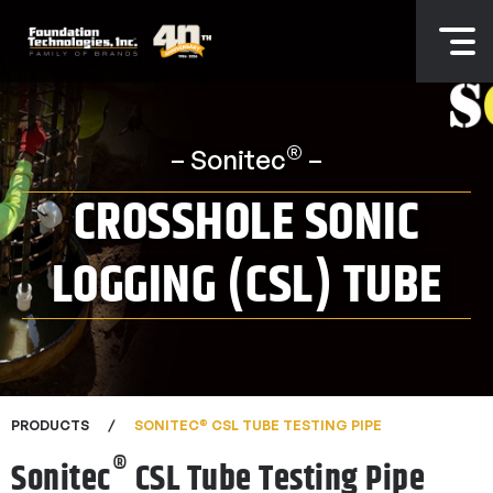
®
– Sonitec
–
CROSSHOLE SONIC
LOGGING (CSL) TUBE
®
PRODUCTS
SONITEC
CSL TUBE TESTING PIPE
®
Sonitec
CSL Tube Testing Pipe