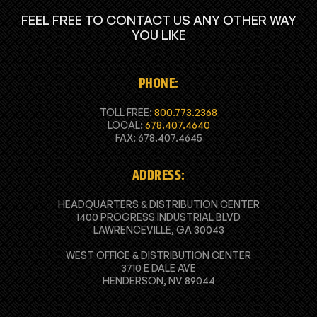
FEEL FREE TO CONTACT US ANY OTHER WAY
YOU LIKE
PHONE:
TOLL FREE:
800.773.2368
LOCAL:
678.407.4640
FAX: 678.407.4645
ADDRESS:
HEADQUARTERS & DISTRIBUTION CENTER
1400 PROGRESS INDUSTRIAL BLVD
LAWRENCEVILLE, GA 30043
WEST OFFICE & DISTRIBUTION CENTER
3710 E DALE AVE
HENDERSON, NV 89044