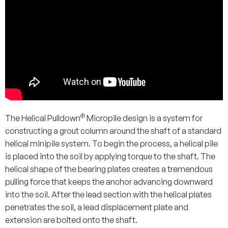
®
The Helical Pulldown
Micropile design is a system for
constructing a grout column around the shaft of a standard
helical minipile system. To begin the process, a helical pile
is placed into the soil by applying torque to the shaft. The
helical shape of the bearing plates creates a tremendous
pulling force that keeps the anchor advancing downward
into the soil. After the lead section with the helical plates
penetrates the soil, a lead displacement plate and
extension are bolted onto the shaft.