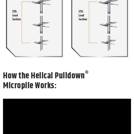
®
How
the
Helical Pulldown
Micropile
Works: