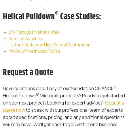
®
Helical Pulldown
Case Studies:
Dry Tortugas National Park
Rumfish Aquarium
Historic Jefferson High School Restoration
YMCA of Northwest Florida
Request a Quote
®
Have questions about any of our foundation
CHANCE
®
Helical Pulldown
Micropile
products? Ready to get started
on your next project? Looking for expert advice?
Request a
quote now
to speak with our professional team of experts
about specifications, pricing, and any additional questions
you may have. We’ll get back to you within one business