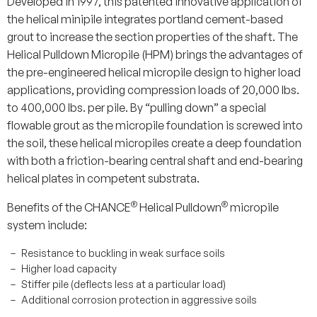
Developed in 1997, this patented
innovative application of
the helical minipile integrates portland cement-based
grout to increase the section properties of the shaft. The
Helical Pulldown Micropile (HPM) brings the advantages of
the pre-engineered helical micropile design to higher load
applications, providing compression loads of 20,000 lbs.
to 400,000 lbs. per pile. By “pulling down” a special
flowable grout as the micropile foundation is screwed into
the soil, these helical micropiles create a deep foundation
with both a friction-bearing central shaft and end-bearing
helical plates in competent substrata.
®
®
Benefits of the
CHANCE
Helical Pulldown
micropile
system
include:
Resistance to buckling in weak surface soils
Higher load capacity
Stiffer pile (deflects less at a particular load)
Additional corrosion protection in aggressive soils