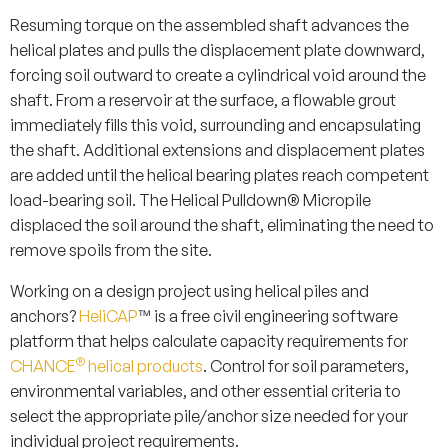
Resuming torque on the assembled shaft advances the
helical plates and pulls the displacement plate downward,
forcing soil outward to create a cylindrical void around the
shaft. From a reservoir at the surface, a flowable grout
immediately fills this void, surrounding and encapsulating
the shaft. Additional extensions and displacement plates
are added until the helical bearing plates reach competent
load-bearing soil. The Helical Pulldown® Micropile
displaced the soil around the shaft, eliminating the need to
remove spoils from the site.
Working on a design project using helical piles and
anchors?
HeliCAP
™ is a free civil engineering software
platform that helps calculate capacity requirements for
®
CHANCE
helical products
. Control for soil parameters,
environmental variables, and other essential criteria to
select the appropriate pile/anchor size needed for your
individual project requirements.