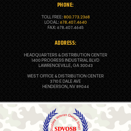
PHONE:
TOLL FREE:
800.773.2368
LOCAL:
678.407.4640
FAX: 678.407.4645
ADDRESS:
HEADQUARTERS & DISTRIBUTION CENTER
1400 PROGRESS INDUSTRIAL BLVD
LAWRENCEVILLE, GA 30043
WEST OFFICE & DISTRIBUTION CENTER
3710 E DALE AVE
HENDERSON, NV 89044