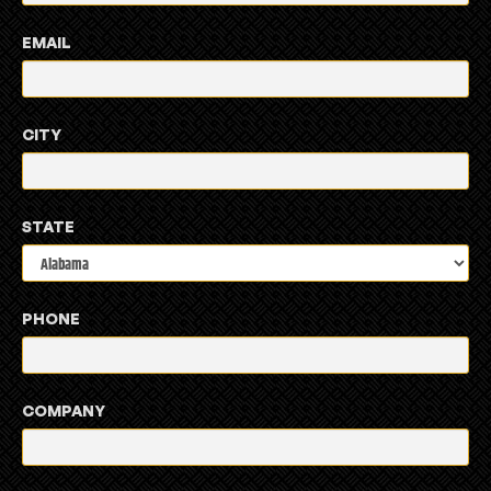
EMAIL
CITY
STATE
PHONE
COMPANY