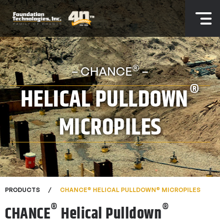
®
– CHANCE
–
®
HELICAL PULLDOWN
MICROPILES
®
®
PRODUCTS
CHANCE
HELICAL PULLDOWN
MICROPILES
®
®
CHANCE
Helical Pulldown