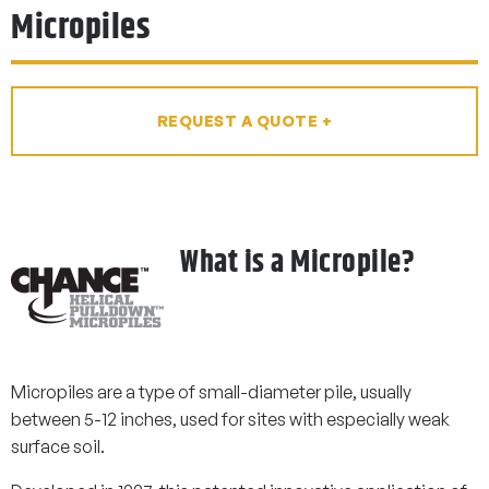
Micropiles
REQUEST A QUOTE +
What is a Micropile?
Micropiles are a type of small-diameter pile, usually
between 5-12 inches, used for sites with especially weak
surface soil.