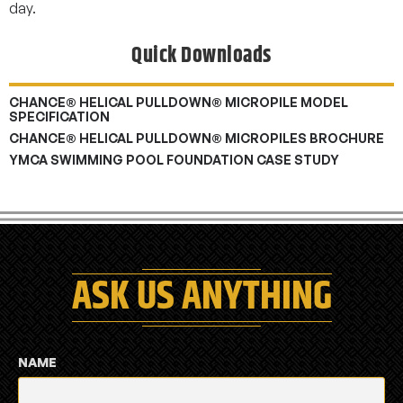
day.
Quick Downloads
CHANCE® HELICAL PULLDOWN® MICROPILE MODEL
SPECIFICATION
CHANCE® HELICAL PULLDOWN® MICROPILES BROCHURE
YMCA SWIMMING POOL FOUNDATION CASE STUDY
ASK US ANYTHING
NAME