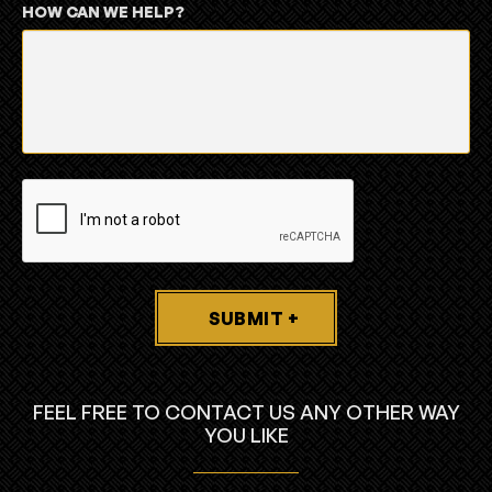
HOW CAN WE HELP?
SUBMIT +
FEEL FREE TO CONTACT US ANY OTHER WAY
YOU LIKE