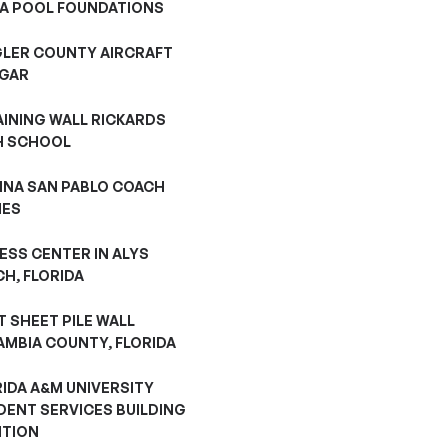
A POOL FOUNDATIONS
GLER COUNTY AIRCRAFT
GAR
AINING WALL RICKARDS
H SCHOOL
INA SAN PABLO COACH
ES
ESS CENTER IN ALYS
H, FLORIDA
 SHEET PILE WALL
AMBIA COUNTY, FLORIDA
RIDA A&M UNIVERSITY
DENT SERVICES BUILDING
ITION