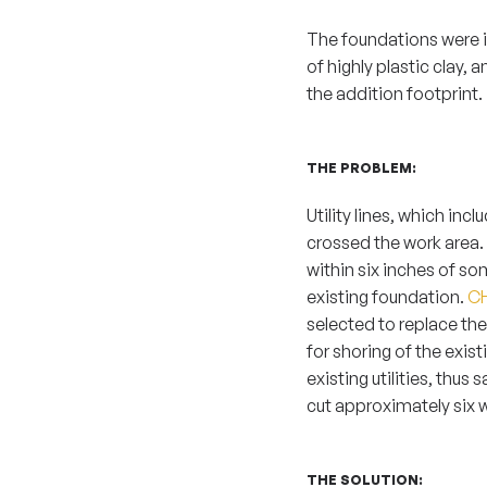
The foundations were in
of highly plastic clay, 
the addition footprint.
THE PROBLEM:
Utility lines, which inc
crossed the work area.
within six inches of so
existing foundation.
CH
selected to replace th
for shoring of the exis
existing utilities, thu
cut approximately six 
THE SOLUTION: