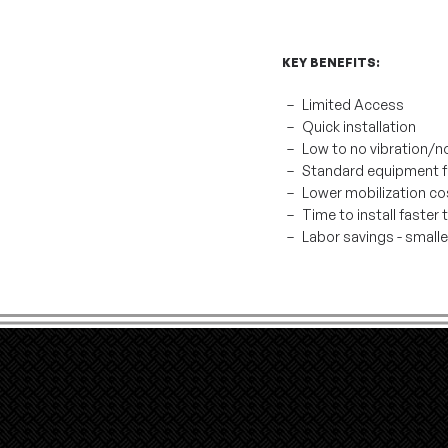
KEY BENEFITS:
Limited Access
Quick installation
Low to no vibration/n
Standard equipment fo
Lower mobilization co
Time to install faster
Labor savings - small