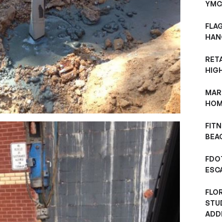
YMC
FLA
HAN
RET
HIG
MAR
HOM
FITN
BEAC
FDOT
ESC
FLO
STU
ADD