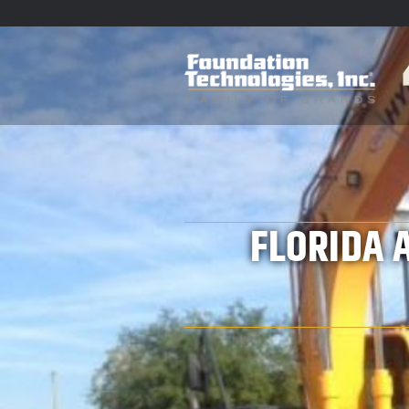
FLORIDA 